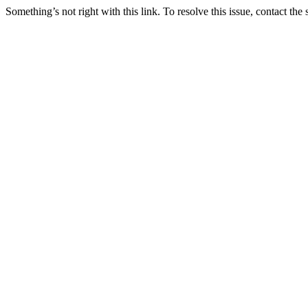
Something’s not right with this link. To resolve this issue, contact the 